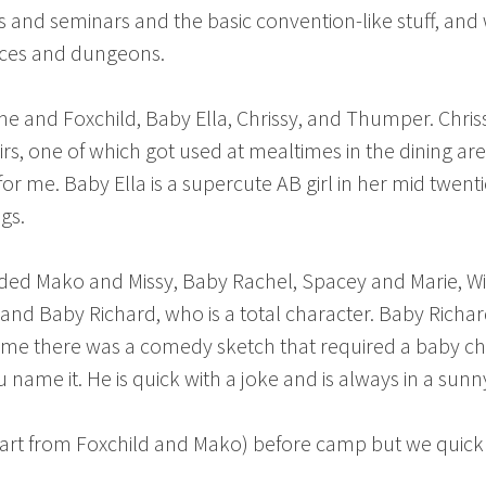
s and seminars and the basic convention-like stuff, a
paces and dungeons.
: me and Foxchild, Baby Ella, Chrissy, and Thumper. Chri
irs, one of which got used at mealtimes in the dining a
for me. Baby Ella is a supercute AB girl in her mid twent
gs.
luded Mako and Missy, Baby Rachel, Spacey and Marie, Wi
, and Baby Richard, who is a total character. Baby Rich
y time there was a comedy sketch that required a baby ch
 name it. He is quick with a joke and is always in a su
part from Foxchild and Mako) before camp but we quick