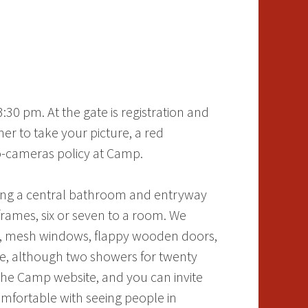
30 pm. At the gate is registration and
r to take your picture, a red
no-cameras policy at Camp.
nding a central bathroom and entryway
rames, six or seven to a room. We
tic, mesh windows, flappy wooden doors,
ine, although two showers for twenty
he Camp website, and you can invite
omfortable with seeing people in