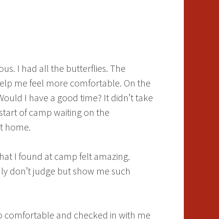
s. I had all the butterflies. The
elp me feel more comfortable. On the
ould I have a good time? It didn’t take
start of camp waiting on the
 at home.
hat I found at camp felt amazing.
only don’t judge but show me such
so comfortable and checked in with me