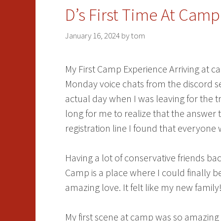
D’s First Time At Camp
January 16, 2024
by
tom
My First Camp Experience Arriving at cam
Monday voice chats from the discord 
actual day when I was leaving for the t
long for me to realize that the answer 
registration line I found that everyone 
Having a lot of conservative friends b
Camp is a place where I could finally 
amazing love. It felt like my new family
My first scene at camp was so amazing