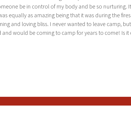
 someone be in control of my body and be so nurturing. I
was equally as amazing being that it was during the fire
alming and loving bliss. I never wanted to leave camp, but
ed and would be coming to camp for years to come! Is it