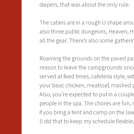
diapers, that was about the only rule.
The cabins are in a rough U shape arou
also three public dungeons, Heaven, He
all the gear. There’s also some gatherin
Roaming the grounds on the paved paths
reason to leave the campgrounds once 
served at fixed times, cafeteria style,
your basic chicken, meatloaf, mashed p
Also, you’re expected to put in a coupl
people in the spa. The chores are fun,
if you bring a tent and camp on the law
(I did that to keep my schedule flexible,