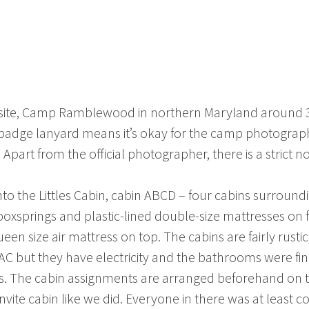
the site, Camp Ramblewood in northern Maryland around 3:
badge lanyard means it’s okay for the camp photographe
part from the official photographer, there is a strict 
into the Littles Cabin, cabin ABCD – four cabins surrou
oxsprings and plastic-lined double-size mattresses on f
en size air mattress on top. The cabins are fairly rus
r AC but they have electricity and the bathrooms were f
s. The cabin assignments are arranged beforehand on t
vite cabin like we did. Everyone in there was at least c