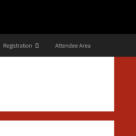
Registration
Attendee Area