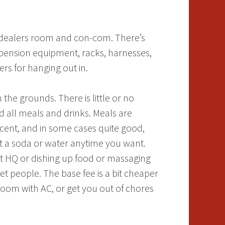
, dealers room and con-com. There’s
spension equipment, racks, harnesses,
ers for hanging out in.
he grounds. There is little or no
 all meals and drinks. Meals are
decent, and in some cases quite good,
st a soda or water anytime you want.
 at HQ or dishing up food or massaging
t people. The base fee is a bit cheaper
 room with AC, or get you out of chores