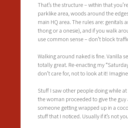
That’s the structure – within that you
parklike area, woods around the edges,
main HQ area. The rules are: genitals a
thong or a onesie), and if you walk aro
use common sense – don’t block traffic or
Walking around naked is fine. Vanilla se
totally great. Re-enacting my “Saturday
don’t care for, not to look at it! Imagine
Stuff I saw other people doing while a
the woman proceeded to give the guy a 
someone getting wrapped up in a cocoo
stuff that I noticed. Usually if it’s no