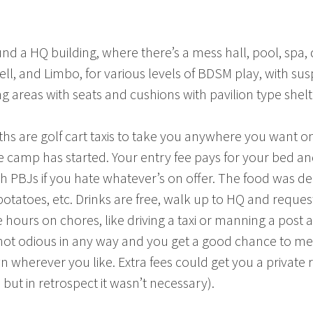
nd a HQ building, where there’s a mess hall, pool, spa
ll, and Limbo, for various levels of BDSM play, with su
g areas with seats and cushions with pavilion type shelt
 are golf cart taxis to take you anywhere you want on t
camp has started. Your entry fee pays for your bed and
 with PBJs if you hate whatever’s on offer. The food was 
otatoes, etc. Drinks are free, walk up to HQ and reque
e hours on chores, like driving a taxi or manning a post
 not odious in any way and you get a good chance to mee
n wherever you like. Extra fees could get you a private
 but in retrospect it wasn’t necessary).