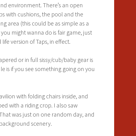
e and environment. There’s an open
ps with cushions, the pool and the
ng area (this could be as simple as a
e you might wanna do is fair game, just
ife version of Taps, in effect.
apered or in full sissy/cub/baby gear is
le is if you see something going on you
lion with folding chairs inside, and
 with a riding crop. I also saw
. That was just on one random day, and
the background scenery.