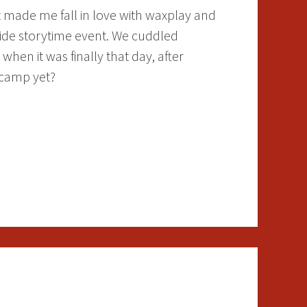
t made me fall in love with waxplay and
side storytime event. We cuddled
 when it was finally that day, after
 camp yet?