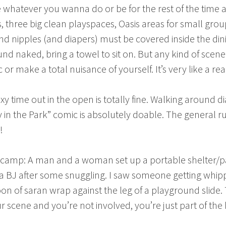
’re whatever you wanna do or be for the rest of the tim
 three big clean playspaces, Oasis areas for small grou
nd nipples (and diapers) must be covered inside the dini
und naked, bring a towel to sit on. But any kind of scen
 make a total nuisance of yourself. It’s very like a real l
xy time out in the open is totally fine. Walking around di
 in the Park” comic is absolutely doable. The general ru
!
t camp: A man and a woman set up a portable shelter/pavi
BJ after some snuggling. I saw someone getting whipped
n of saran wrap against the leg of a playground slide
t your scene and you’re not involved, you’re just part of 