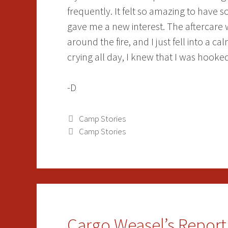
frequently. It felt so amazing to have
gave me a new interest. The aftercare 
around the fire, and I just fell into a c
crying all day, I knew that I was hook
-D
Categories
Camp Stories
Tags
Camp Stories
Cargo Weasel’s Report