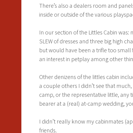
There’s also a dealers room and panel
inside or outside of the various plays
In our section of the Littles Cabin was
SLEW of dresses and three big high cha
but would have been a trifle too small 
an interest in petplay among other thin
Other denizens of the littles cabin inc
a couple others I didn’t see that much
camp, or the representative little, an
bearer at a (real) at-camp wedding, you
I didn’t really know my cabinmates (a
friends.