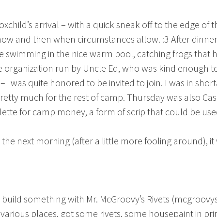
hild’s arrival – with a quick sneak off to the edge of 
o now and then when circumstances allow. :3 After dinner
 swimming in the nice warm pool, catching frogs that hu
pe organization run by Uncle Ed, who was kind enough 
ly – i was quite honored to be invited to join. I was in shor
pretty much for the rest of camp. Thursday was also Ca
tte for camp money, a form of scrip that could be used
the next morning (after a little more fooling around), it 
build something with Mr. McGroovy’s Rivets (mcgroovy
arious places, got some rivets, some housepaint in pri