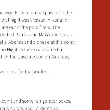
the woods for a mutual paw off in the
 that night was a casual mixer and
ng out in the pool filters. The
to induct Patrick and Mako and me as
talls, Abenas and a onesie at this point, I
sino Night so there was some fun
 for the slave auction on Saturday.
was time for the box fort.
s.com) and some refrigerator boxes.
mary colors, and I ordered 75