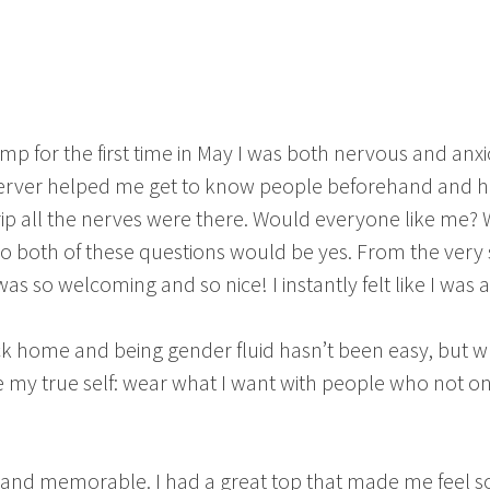
p for the first time in May I was both nervous and anxiou
server helped me get to know people beforehand and h
rip all the nerves were there. Would everyone like me? W
to both of these questions would be yes. From the very 
was so welcoming and so nice! I instantly felt like I was
ack home and being gender fluid hasn’t been easy, but w
be my true self: wear what I want with people who not 
!
 and memorable. I had a great top that made me feel 