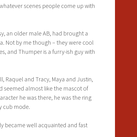
nd whatever scenes people come up with
ssy, an older male AB, had brought a
rea. Not by me though – they were cool
ies, and Thumper is a furry-ish guy with
ll, Raquel and Tracy, Maya and Justin,
ard seemed almost like the mascot of
aracter he was there, he was the ring
nny cub mode.
ly became well acquainted and fast