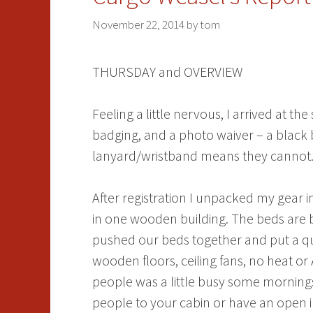
November 22, 2014
by
tom
THURSDAY and OVERVIEW
Feeling a little nervous, I arrived at 
badging, and a photo waiver – a black 
lanyard/wristband means they cannot. A
After registration I unpacked my gear 
in one wooden building. The beds are b
pushed our beds together and put a que
wooden floors, ceiling fans, no heat o
people was a little busy some morning
people to your cabin or have an open in