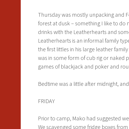
Thursday was mostly unpacking and Foxc
forest at dusk – something I like to d
drinks with the Leatherhearts and some
Leatherhearts is an informal family ty
the first littles in his large leather fami
was in some form of cub rig or naked 
games of blackjack and poker and roule
Bedtime was a little after midnight, and 
FRIDAY
Prior to camp, Mako had suggested we 
We scavenged some fridge boxes from v