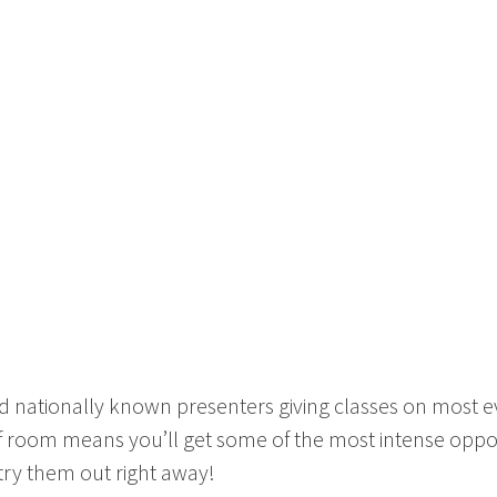
 nationally known presenters giving classes on most eve
of room means you’ll get some of the most intense oppor
 try them out right away!