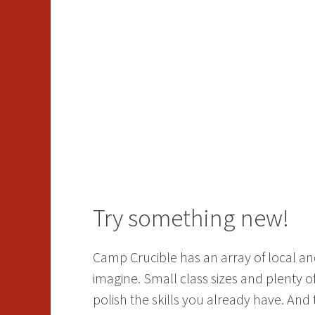
Try something new!
Camp Crucible has an array of local and
imagine. Small class sizes and plenty 
polish the skills you already have. And