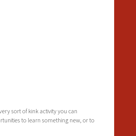
ry sort of kink activity you can
tunities to learn something new, or to