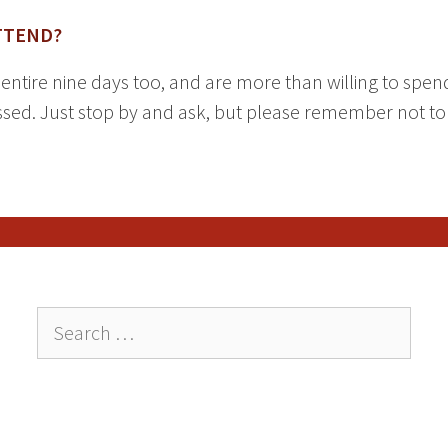
TTEND?
e entire nine days too, and are more than willing to spe
ed. Just stop by and ask, but please remember not to d
Search
for: