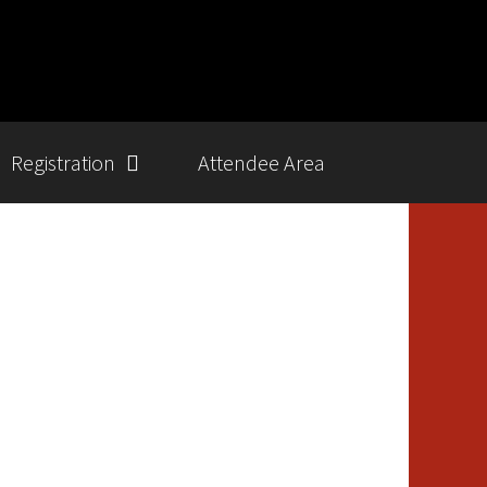
Registration
Attendee Area