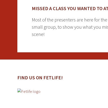
MISSED A CLASS YOU WANTED TO A
Most of the presenters are here for th
small group, to show you what you miss
scene!
FIND US ON FETLIFE!