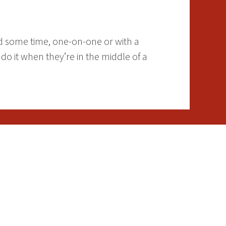
nd some time, one-on-one or with a
o it when they’re in the middle of a