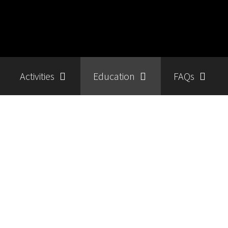
Activities
Education
FAQs