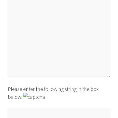
Please enter the following string in the box
below: