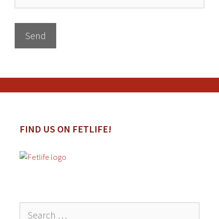
FIND US ON FETLIFE!
Search