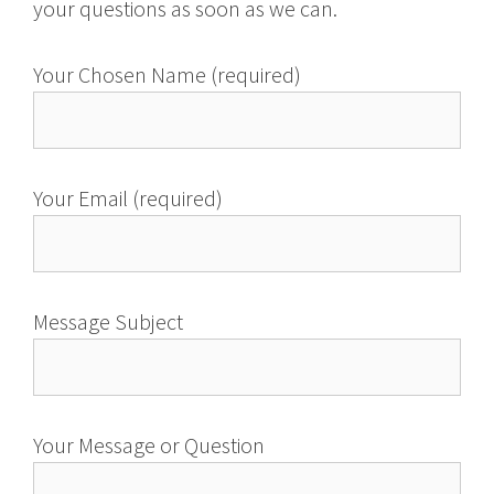
your questions as soon as we can.
Your Chosen Name (required)
Your Email (required)
Message Subject
Your Message or Question