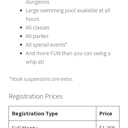
dungeons
Large swimming pool available at all
hours
All classes
All parties
All special events*
And more FUN than you can swing a
whip at!
*Hook suspensions are extra.
Registration Prices
Registration Type
Price
Full Monty
$1,250