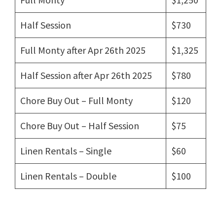
Half Session
$730
Full Monty after Apr 26th 2025
$1,325
Half Session after Apr 26th 2025
$780
Chore Buy Out – Full Monty
$120
Chore Buy Out – Half Session
$75
Linen Rentals – Single
$60
Linen Rentals – Double
$100