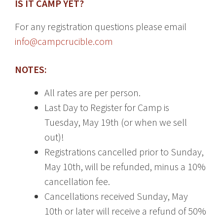
IS IT CAMP YET?
For any registration questions please email
info@campcrucible.com
NOTES:
All rates are per person.
Last Day to Register for Camp is
Tuesday, May 19th (or when we sell
out)!
Registrations cancelled prior to Sunday,
May 10th, will be refunded, minus a 10%
cancellation fee.
Cancellations received Sunday, May
10th or later will receive a refund of 50%