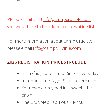
Please email us at
info@campcrucible.com
if
you would like to be added to the waiting list.
For more information about Camp Crucible
please email
info@campcrucible.com
2026 REGISTRATION PRICES INCLUDE:
Breakfast, Lunch, and Dinner every day
Infamous Late-Night Snack every night
Your own comfy bed in a sweet little
cabin
The Crucible’s Fabulous 24-hour