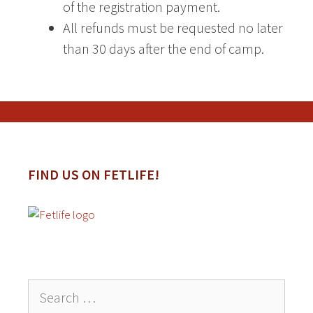
of the registration payment.
All refunds must be requested no later
than 30 days after the end of camp.
FIND US ON FETLIFE!
Search
for: