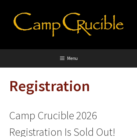
Skip
to
content
Menu
Registration
Camp Crucible 2026
Registration Is Sold Out!