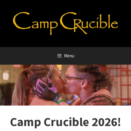
Skip
to
content
Menu
Camp Crucible 2026!