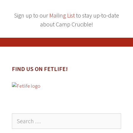
Sign up to our
Mailing List
to stay up-to-date
about Camp Crucible!
FIND US ON FETLIFE!
Search
for: