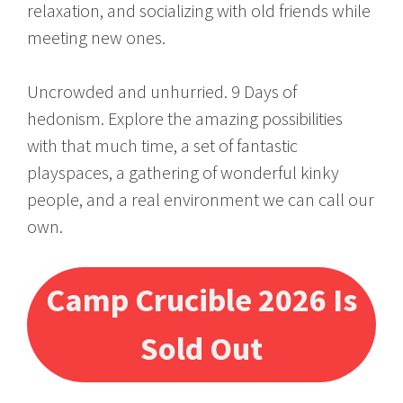
relaxation, and socializing with old friends while
meeting new ones.
Uncrowded and unhurried. 9 Days of
hedonism. Explore the amazing possibilities
with that much time, a set of fantastic
playspaces, a gathering of wonderful kinky
people, and a real environment we can call our
own.
Camp Crucible 2026 Is
Sold Out