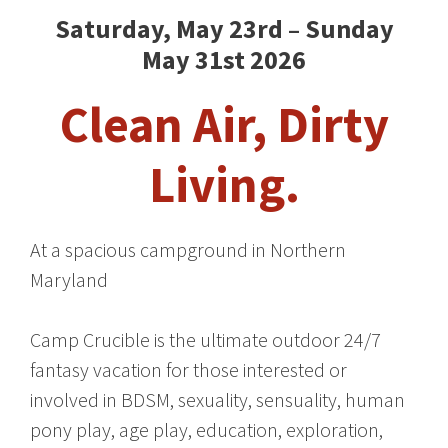
Saturday, May 23rd – Sunday
May 31st 2026
Clean Air, Dirty
Living.
At a spacious campground in Northern
Maryland
Camp Crucible is the ultimate outdoor 24/7
fantasy vacation for those interested or
involved in BDSM, sexuality, sensuality, human
pony play, age play, education, exploration,