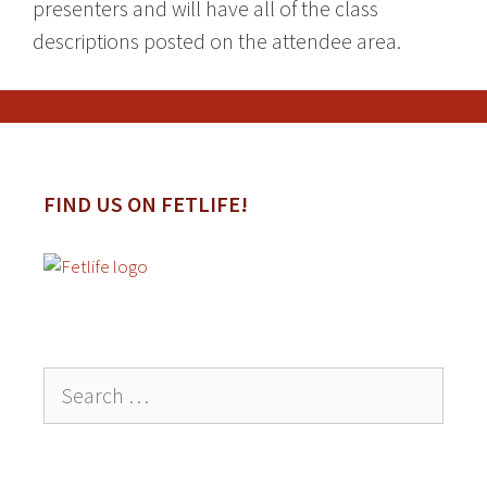
presenters and will have all of the class
descriptions posted on the attendee area.
FIND US ON FETLIFE!
Search
for: