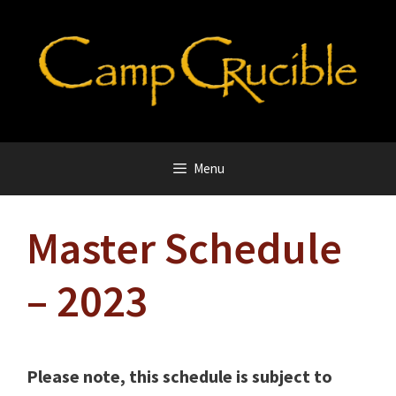
Skip
to
content
Menu
Master Schedule
– 2023
Please note, this schedule is subject to