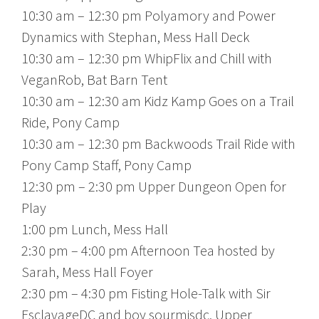
10:30 am – 12:30 pm Polyamory and Power
Dynamics with Stephan, Mess Hall Deck
10:30 am – 12:30 pm WhipFlix and Chill with
VeganRob, Bat Barn Tent
10:30 am – 12:30 am Kidz Kamp Goes on a Trail
Ride, Pony Camp
10:30 am – 12:30 pm Backwoods Trail Ride with
Pony Camp Staff, Pony Camp
12:30 pm – 2:30 pm Upper Dungeon Open for
Play
1:00 pm Lunch, Mess Hall
2:30 pm – 4:00 pm Afternoon Tea hosted by
Sarah, Mess Hall Foyer
2:30 pm – 4:30 pm Fisting Hole-Talk with Sir
EsclavageDC and boy sourmisdc, Upper