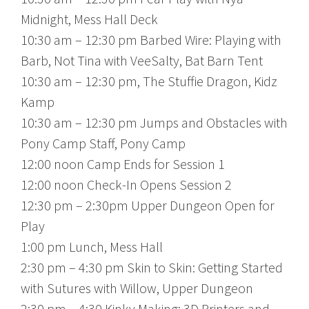
Midnight, Mess Hall Deck
10:30 am – 12:30 pm Barbed Wire: Playing with
Barb, Not Tina with VeeSalty, Bat Barn Tent
10:30 am – 12:30 pm, The Stuffie Dragon, Kidz
Kamp
10:30 am – 12:30 pm Jumps and Obstacles with
Pony Camp Staff, Pony Camp
12:00 noon Camp Ends for Session 1
12:00 noon Check-In Opens Session 2
12:30 pm – 2:30pm Upper Dungeon Open for
Play
1:00 pm Lunch, Mess Hall
2:30 pm – 4:30 pm Skin to Skin: Getting Started
with Sutures with Willow, Upper Dungeon
2:30 pm – 4:30 Kinky Making: 3D Printers and