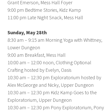
Grant Emerson, Mess Hall Foyer
9:00 pm Bedtime Stories, Kidz Kamp
11:00 pm Late Night Snack, Mess Hall
Sunday, May 28th
8:30 am – 9:15 am Morning Yoga with Whittney,
Lower Dungeon
9:00 am Breakfast, Mess Hall
10:00 am – 12:00 noon, Clothing Optional
Crafting hosted by Evelyn, Oasis
10:30 am – 12:30 pm Exploratorium hosted by
Alex McGeorge and Nicky, Upper Dungeon
10:30 am – 12:30 pm Kidz Kamp Goes to the
Exploratorium, Upper Dungeon
10:30 am – 12:30 pm Pony Exploratorium, Pony