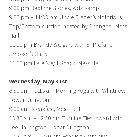
9:00 pm Bedtime Stories, Kidz Kamp
9:00 pm – 11:00 pm Uncle Frazier’s Notorious
Top/Bottom Auction, hosted by Shanghai, Mess
Hall
11:00 pm Brandy & Cigars with B_Profane,
Smoker’s Oasis
11:00 pm Late Night Snack, Mess Hall
Wednesday, May 31st
8:30 am – 9:15 am Morning Yoga with Whittney,
Lower Dungeon
9:00 am Breakfast, Mess Hall
10:30 am – 12:30 pm Turning Ties Inward with
Lee Harrington, Upper Dungeon
10:30 am – 12:30 pm Fear Play with Nya