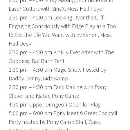
Laser Cutters with SincX, Mess Hall Foyer
2:30 pm – 4:30 pm Looking Over the Cliff:
Engaging Consciously with Edge Play as a Tool
to Get the Life You Want with Ev Evnen, Mess
Hall Deck
2:30 pm – 4:30 pm Kinkily Ever After with The
Goddess, Bat Barn Tent
2:30 pm – 4:30 pm Magic Show hosted by
Daddy Denny, Kidz Kamp
2:30 pm – 4:30 pm Tack Making with Pony
Clover and Kjatar, Pony Camp
4:30 pm Upper Dungeon Open for Play
5:00 pm – 6:00 pm Pony Meet & Greet Cocktail
Party hosted by Pony Camp Staff, Oasis