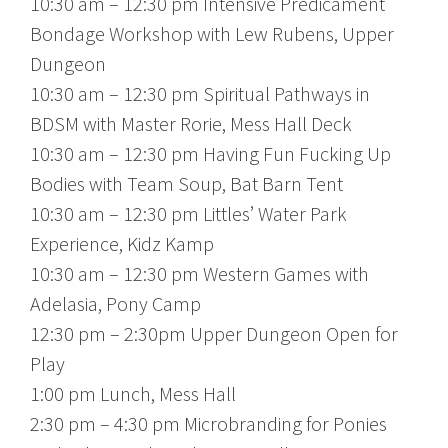
10:30 am – 12:30 pm Intensive Predicament
Bondage Workshop with Lew Rubens, Upper
Dungeon
10:30 am – 12:30 pm Spiritual Pathways in
BDSM with Master Rorie, Mess Hall Deck
10:30 am – 12:30 pm Having Fun Fucking Up
Bodies with Team Soup, Bat Barn Tent
10:30 am – 12:30 pm Littles’ Water Park
Experience, Kidz Kamp
10:30 am – 12:30 pm Western Games with
Adelasia, Pony Camp
12:30 pm – 2:30pm Upper Dungeon Open for
Play
1:00 pm Lunch, Mess Hall
2:30 pm – 4:30 pm Microbranding for Ponies