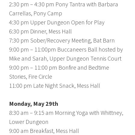
2:30 pm – 4:30 pm Pony Tantra with Barbara
Carrellas, Pony Camp
4:30 pm Upper Dungeon Open for Play
6:30 pm Dinner, Mess Hall
7:30 pm Sober/Recovery Meeting, Bat Barn
9:00 pm – 11:00pm Buccaneers Ball hosted by
Mike and Sarah, Upper Dungeon Tennis Court
9:00 pm – 11:00 pm Bonfire and Bedtime
Stories, Fire Circle
11:00 pm Late Night Snack, Mess Hall
Monday, May 29th
8:30 am – 9:15 am Morning Yoga with Whittney,
Lower Dungeon
9:00 am Breakfast, Mess Hall