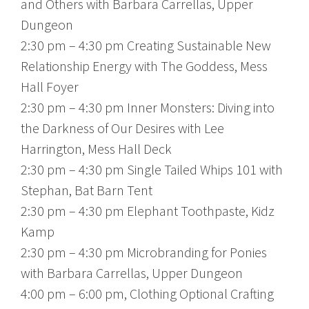
and Others with Barbara Carrellas, Upper
Dungeon
2:30 pm – 4:30 pm Creating Sustainable New
Relationship Energy with The Goddess, Mess
Hall Foyer
2:30 pm – 4:30 pm Inner Monsters: Diving into
the Darkness of Our Desires with Lee
Harrington, Mess Hall Deck
2:30 pm – 4:30 pm Single Tailed Whips 101 with
Stephan, Bat Barn Tent
2:30 pm – 4:30 pm Elephant Toothpaste, Kidz
Kamp
2:30 pm – 4:30 pm Microbranding for Ponies
with Barbara Carrellas, Upper Dungeon
4:00 pm – 6:00 pm, Clothing Optional Crafting