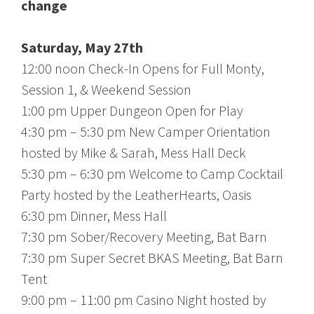
change
Saturday, May 27th
12:00 noon Check-In Opens for Full Monty,
Session 1, & Weekend Session
1:00 pm Upper Dungeon Open for Play
4:30 pm – 5:30 pm New Camper Orientation
hosted by Mike & Sarah, Mess Hall Deck
5:30 pm – 6:30 pm Welcome to Camp Cocktail
Party hosted by the LeatherHearts, Oasis
6:30 pm Dinner, Mess Hall
7:30 pm Sober/Recovery Meeting, Bat Barn
7:30 pm Super Secret BKAS Meeting, Bat Barn
Tent
9:00 pm – 11:00 pm Casino Night hosted by