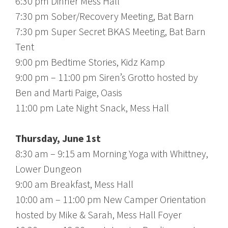
6:30 pm Dinner Mess Hall
7:30 pm Sober/Recovery Meeting, Bat Barn
7:30 pm Super Secret BKAS Meeting, Bat Barn
Tent
9:00 pm Bedtime Stories, Kidz Kamp
9:00 pm – 11:00 pm Siren’s Grotto hosted by
Ben and Marti Paige, Oasis
11:00 pm Late Night Snack, Mess Hall
Thursday, June 1st
8:30 am – 9:15 am Morning Yoga with Whittney,
Lower Dungeon
9:00 am Breakfast, Mess Hall
10:00 am – 11:00 pm New Camper Orientation
hosted by Mike & Sarah, Mess Hall Foyer