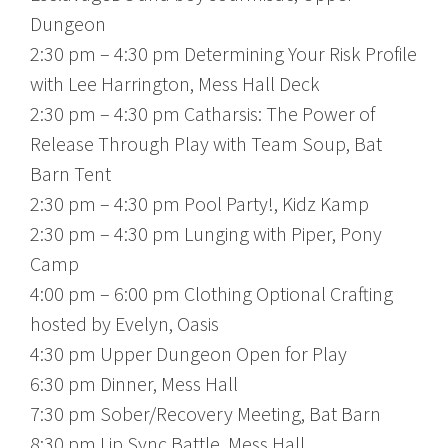
Dungeon
2:30 pm – 4:30 pm Determining Your Risk Profile
with Lee Harrington, Mess Hall Deck
2:30 pm – 4:30 pm Catharsis: The Power of
Release Through Play with Team Soup, Bat
Barn Tent
2:30 pm – 4:30 pm Pool Party!, Kidz Kamp
2:30 pm – 4:30 pm Lunging with Piper, Pony
Camp
4:00 pm – 6:00 pm Clothing Optional Crafting
hosted by Evelyn, Oasis
4:30 pm Upper Dungeon Open for Play
6:30 pm Dinner, Mess Hall
7:30 pm Sober/Recovery Meeting, Bat Barn
8:30 pm Lip Sync Battle, Mess Hall