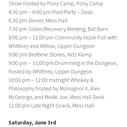
Show hosted by Pony Camp, Pony Camp
4:30 pm – 6:00 pm Pool Party – Oasis
6:30 pm Dinner, Mess Hall
7:30 pm Sober/Recovery Meeting, Bat Barn
8:00 pm – 11:00 pm Community Hook Pull with
Whittney and Willow, Upper Dungeon
9:00 pm Bedtime Stories, Kidz Kamp
9:00 pm – 11:00 pm Drumming in the Dungeon,
hosted by Whittney, Upper Dungeon
10:00 pm – 12:00 midnight Whiskey &
Philosophy hosted by Monsignor X, Alex
McGeorge, and Medic Joe, Mess Hall Deck
11:00 pm Late Night Snack, Mess Hall
Saturday, June 3rd