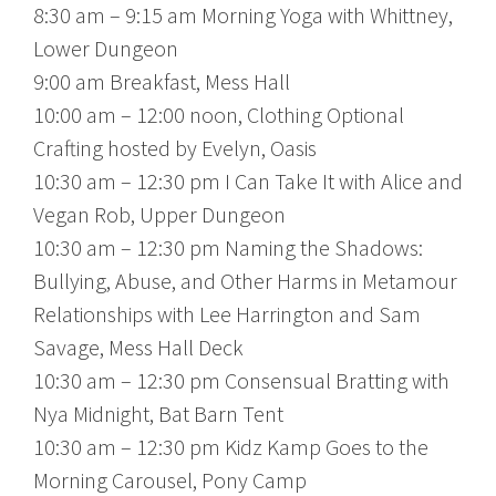
8:30 am – 9:15 am Morning Yoga with Whittney,
Lower Dungeon
9:00 am Breakfast, Mess Hall
10:00 am – 12:00 noon, Clothing Optional
Crafting hosted by Evelyn, Oasis
10:30 am – 12:30 pm I Can Take It with Alice and
Vegan Rob, Upper Dungeon
10:30 am – 12:30 pm Naming the Shadows:
Bullying, Abuse, and Other Harms in Metamour
Relationships with Lee Harrington and Sam
Savage, Mess Hall Deck
10:30 am – 12:30 pm Consensual Bratting with
Nya Midnight, Bat Barn Tent
10:30 am – 12:30 pm Kidz Kamp Goes to the
Morning Carousel, Pony Camp