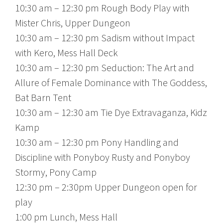
10:30 am – 12:30 pm Rough Body Play with
Mister Chris, Upper Dungeon
10:30 am – 12:30 pm Sadism without Impact
with Kero, Mess Hall Deck
10:30 am – 12:30 pm Seduction: The Art and
Allure of Female Dominance with The Goddess,
Bat Barn Tent
10:30 am – 12:30 am Tie Dye Extravaganza, Kidz
Kamp
10:30 am – 12:30 pm Pony Handling and
Discipline with Ponyboy Rusty and Ponyboy
Stormy, Pony Camp
12:30 pm – 2:30pm Upper Dungeon open for
play
1:00 pm Lunch, Mess Hall