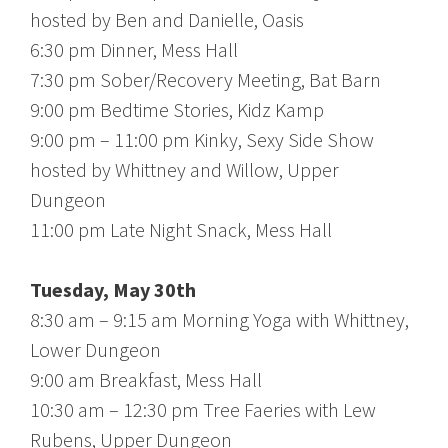
hosted by Ben and Danielle, Oasis
6:30 pm Dinner, Mess Hall
7:30 pm Sober/Recovery Meeting, Bat Barn
9:00 pm Bedtime Stories, Kidz Kamp
9:00 pm – 11:00 pm Kinky, Sexy Side Show
hosted by Whittney and Willow, Upper
Dungeon
11:00 pm Late Night Snack, Mess Hall
Tuesday, May 30th
8:30 am – 9:15 am Morning Yoga with Whittney,
Lower Dungeon
9:00 am Breakfast, Mess Hall
10:30 am – 12:30 pm Tree Faeries with Lew
Rubens, Upper Dungeon