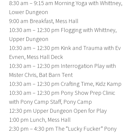
8:30 am – 9:15 am Morning Yoga with Whittney,
Lower Dungeon
9:00 am Breakfast, Mess Hall
10:30 am – 12:30 pm Flogging with Whittney,
Upper Dungeon
10:30 am – 12:30 pm Kink and Trauma with Ev
Evnen, Mess Hall Deck
10:30 am – 12:30 pm Interrogation Play with
Mister Chris, Bat Barn Tent
10:30 am – 12:30 pm Crafting Time, Kidz Kamp
10:30 am – 12:30 pm Pony Show Prep Clinic
with Pony Camp Staff, Pony Camp
12:30 pm Upper Dungeon Open for Play
1:00 pm Lunch, Mess Hall
2:30 pm – 4:30 pm The “Lucky Fucker” Pony