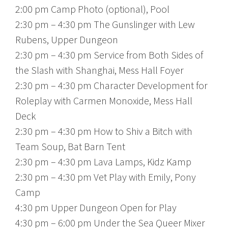
2:00 pm Camp Photo (optional), Pool
2:30 pm – 4:30 pm The Gunslinger with Lew
Rubens, Upper Dungeon
2:30 pm – 4:30 pm Service from Both Sides of
the Slash with Shanghai, Mess Hall Foyer
2:30 pm – 4:30 pm Character Development for
Roleplay with Carmen Monoxide, Mess Hall
Deck
2:30 pm – 4:30 pm How to Shiv a Bitch with
Team Soup, Bat Barn Tent
2:30 pm – 4:30 pm Lava Lamps, Kidz Kamp
2:30 pm – 4:30 pm Vet Play with Emily, Pony
Camp
4:30 pm Upper Dungeon Open for Play
4:30 pm – 6:00 pm Under the Sea Queer Mixer