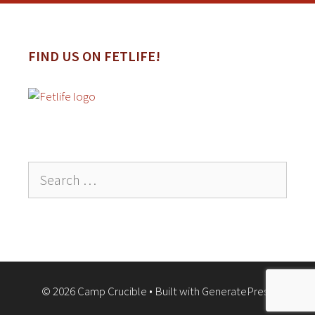
FIND US ON FETLIFE!
Search
for:
© 2026 Camp Crucible
• Built with
GeneratePress