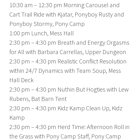
10:30 am – 12:30 pm Morning Carousel and
Cart Trail Ride with Kjatar, Ponyboy Rusty and
Ponyboy Stormy, Pony Camp
1:00 pm Lunch, Mess Hall
2:30 pm – 4:30 pm Breath and Energy Orgasms
for All with Barbara Carrellas, Upper Dungeon
2:30 pm – 4:30 pm Realistic Conflict Resolution
within 24/7 Dynamics with Team Soup, Mess
Hall Deck
2:30 pm – 4:30 pm Nuthin But Hogties with Lew
Rubens, Bat Barn Tent
2:30 pm – 4:30 pm Kidz Kamp Clean Up, Kidz
Kamp
2:30 pm – 4:30 pm Herd Time: Afternoon Roll in
the Grass with Pony Camp Staff, Pony Camp