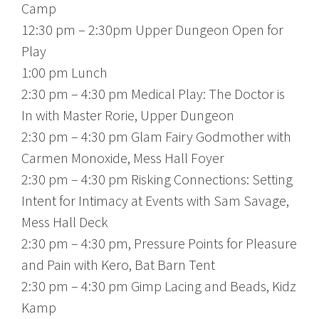
Camp
12:30 pm – 2:30pm Upper Dungeon Open for
Play
1:00 pm Lunch
2:30 pm – 4:30 pm Medical Play: The Doctor is
In with Master Rorie, Upper Dungeon
2:30 pm – 4:30 pm Glam Fairy Godmother with
Carmen Monoxide, Mess Hall Foyer
2:30 pm – 4:30 pm Risking Connections: Setting
Intent for Intimacy at Events with Sam Savage,
Mess Hall Deck
2:30 pm – 4:30 pm, Pressure Points for Pleasure
and Pain with Kero, Bat Barn Tent
2:30 pm – 4:30 pm Gimp Lacing and Beads, Kidz
Kamp