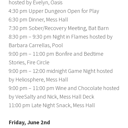
hosted by Evelyn, Oasis
4:30 pm Upper Dungeon Open for Play
6:30 pm Dinner, Mess Hall
7:30 pm Sober/Recovery Meeting, Bat Barn
8:30 pm – 9:30 pm Night in Flames hosted by
Barbara Carrellas, Pool
9:00 pm – 11:00 pm Bonfire and Bedtime
Stories, Fire Circle
9:00 pm – 12:00 midnight Game Night hosted
by Heliosphere, Mess Hall
9:00 pm – 11:00 pm Wine and Chocolate hosted
by VeeSalty and Nick, Mess Hall Deck
11:00 pm Late Night Snack, Mess Hall
Friday, June 2nd