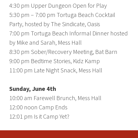
4:30 pm Upper Dungeon Open for Play
5:30 pm – 7:00 pm Tortuga Beach Cocktail
Party, hosted by The Sindicate, Oasis
7:00 pm Tortuga Beach Informal Dinner hosted
by Mike and Sarah, Mess Hall
8:30 pm Sober/Recovery Meeting, Bat Barn
9:00 pm Bedtime Stories, Kidz Kamp
11:00 pm Late Night Snack, Mess Hall
Sunday, June 4th
10:00 am Farewell Brunch, Mess Hall
12:00 noon Camp Ends
12:01 pm Is it Camp Yet?