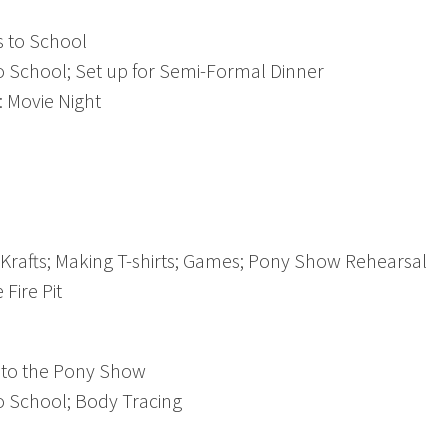
 to School
 School; Set up for Semi-Formal Dinner
 Movie Night
rafts; Making T-shirts; Games; Pony Show Rehearsal
Fire Pit
to the Pony Show
 School; Body Tracing