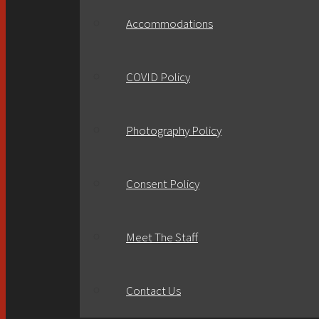
Accommodations
COVID Policy
Photography Policy
Consent Policy
Meet The Staff
Contact Us