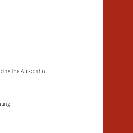
acing the Autobahn
ting