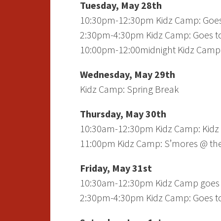
Tuesday, May 28th
10:30pm-12:30pm Kidz Camp: Goes
2:30pm-4:30pm Kidz Camp: Goes to
10:00pm-12:00midnight Kidz Camp:
Wednesday, May 29th
Kidz Camp: Spring Break
Thursday, May 30th
10:30am-12:30pm Kidz Camp: Kidz K
11:00pm Kidz Camp: S’mores @ the 
Friday, May 31st
10:30am-12:30pm Kidz Camp goes 
2:30pm-4:30pm Kidz Camp: Goes to