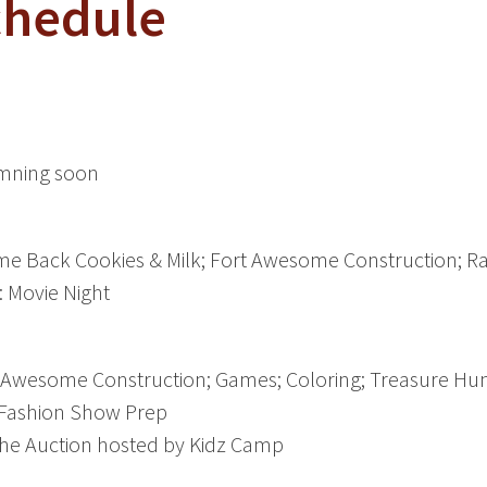
chedule
omning soon
 Back Cookies & Milk; Fort Awesome Construction; R
 Movie Night
Awesome Construction; Games; Coloring; Treasure Hun
 Fashion Show Prep
 the Auction hosted by Kidz Camp