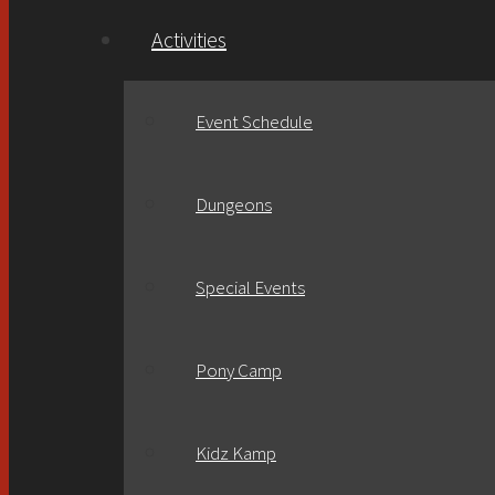
Activities
Event Schedule
Dungeons
Special Events
Pony Camp
Kidz Kamp