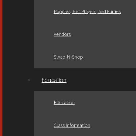
Puppies, Pet Players, and Furries
Vendors
Swap-N-Shop
Education
Education
Class Information