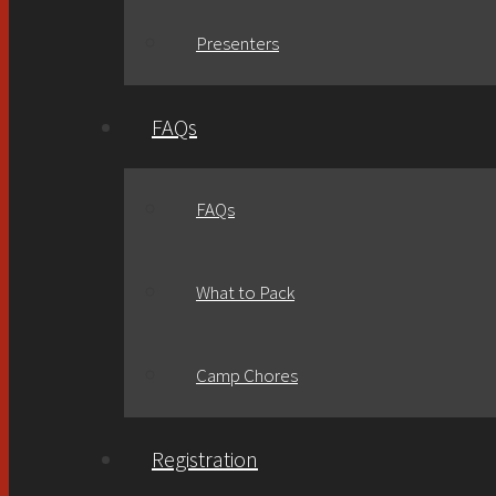
Presenters
FAQs
FAQs
What to Pack
Camp Chores
Registration