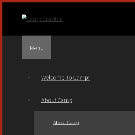
Skip
to
content
Menu
Welcome To Camp!
About Camp
About Camp