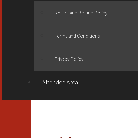
Return and Refund Policy
Terms and Conditions
Privacy Policy
Attendee Area