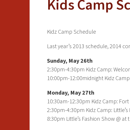
Kids Camp S
K
i
d
z
C
a
m
p
S
c
h
e
d
u
l
e
Last year’s 2013 schedule, 2014 c
Sunday, May 26th
2:30pm-4:30pm Kidz Camp: Welcome
10:00pm-12:00midnight Kidz Camp:
Monday, May 27th
10:30am-12:30pm Kidz Camp: Fort 
2:30pm-4:30pm Kidz Camp: Little’s
8:30pm Little’s Fashion Show @ at