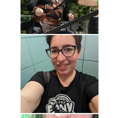
Poptart