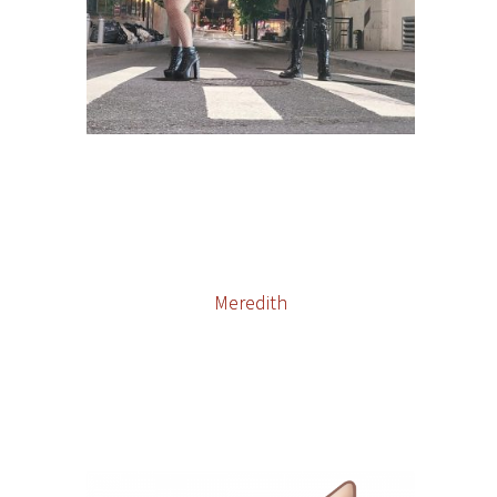
Meredith