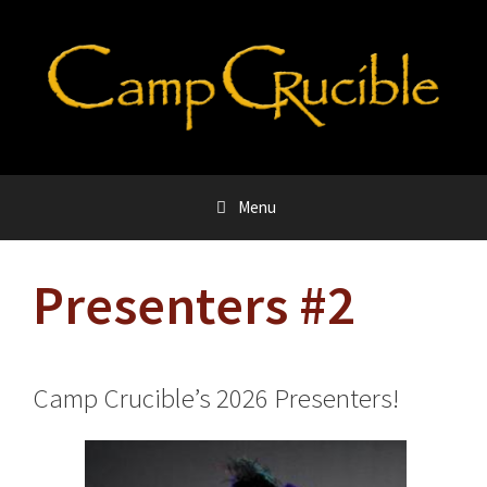
Skip
to
content
Menu
Presenters #2
Camp Crucible’s 2026 Presenters!