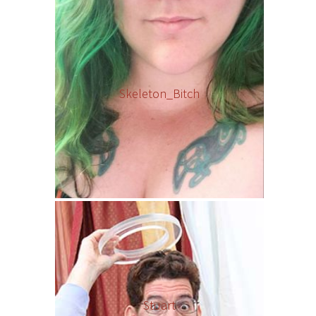
Skeleton_Bitch
Stuart