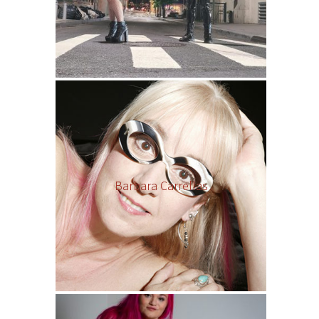
Barbara Carrellas