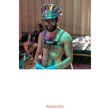
Willow
Alixzander