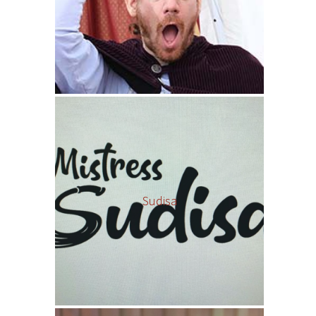
Sudisa