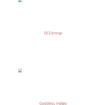
DCEdninja
Goddess Indigo