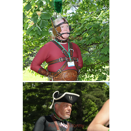
Ponyboy Rusty
Ponyboy Stormy