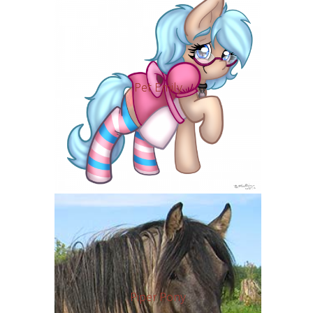
Pet Emily
Piper Pony