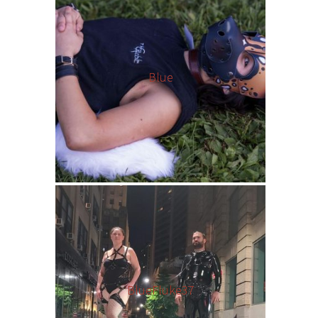
Blue
BlueFluke37