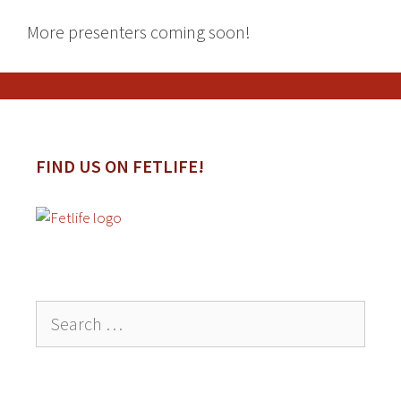
More presenters coming soon!
FIND US ON FETLIFE!
Search
for: