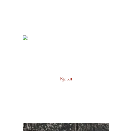
Kjatar