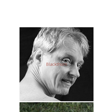
Blackthorn