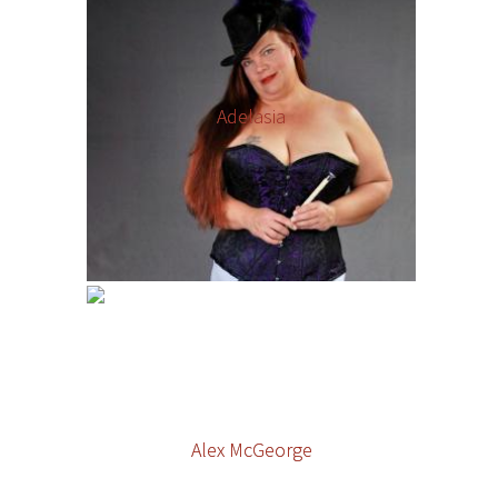
Adelasia
Alex McGeorge