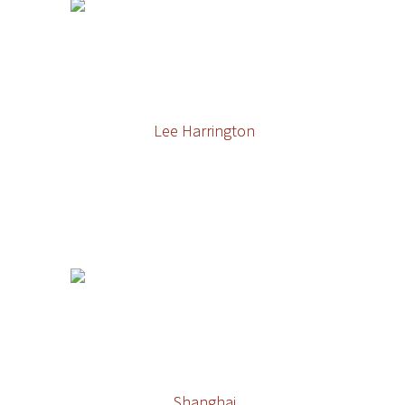
Lee Harrington
Shanghai