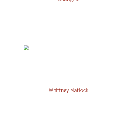
Whittney Matlock