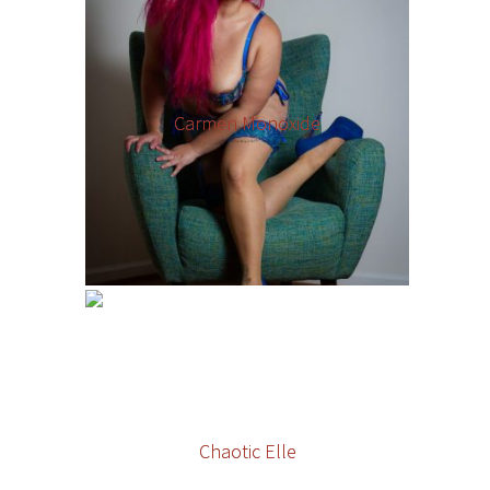
Carmen Monoxide
Chaotic Elle