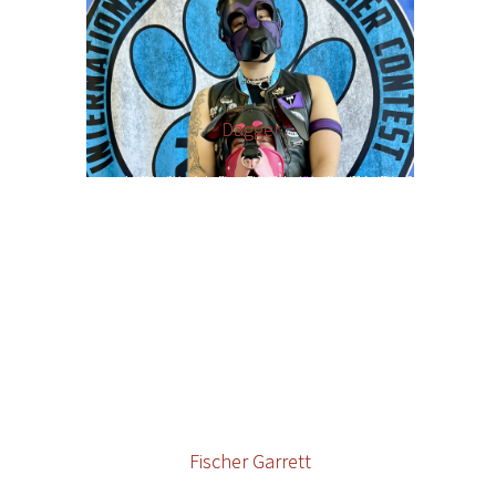
Dagger
Fischer Garrett