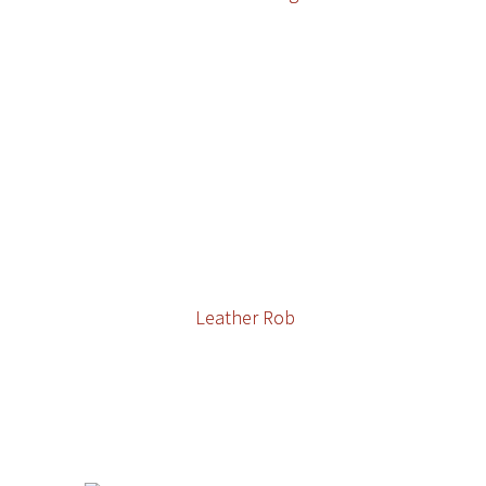
Leather Rob