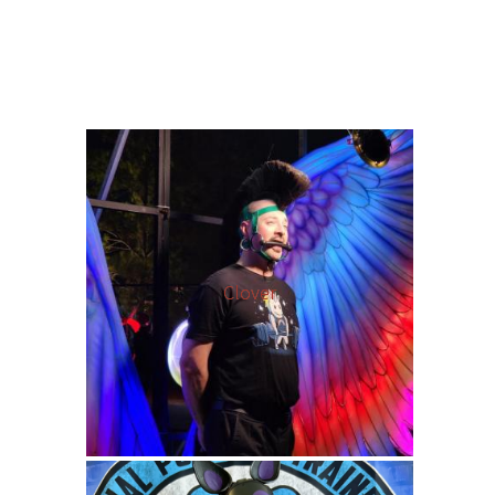
Clover