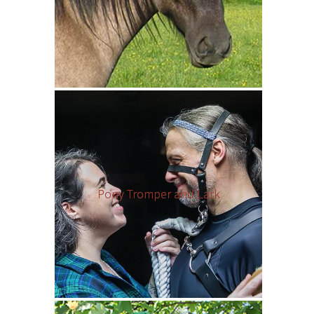
Pony Tromper and Lark