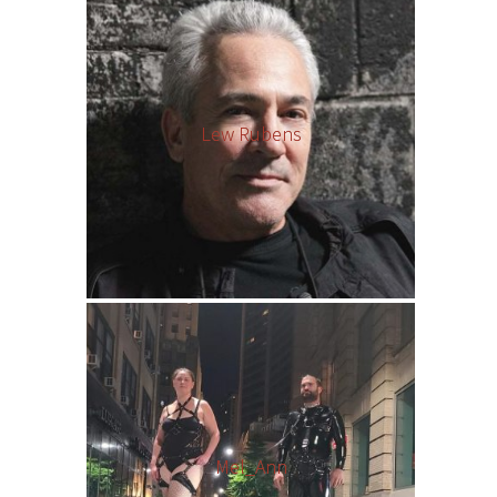
Lew Rubens
Mel_Ann