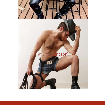
Willow (Dungeon)