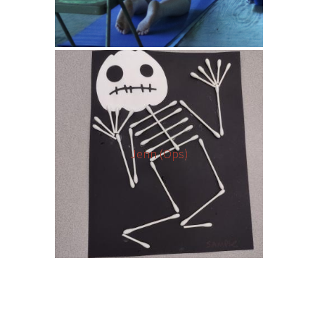
Jenn (Ops)