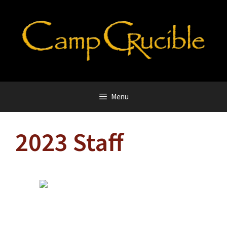
Skip
to
content
Menu
2023 Staff