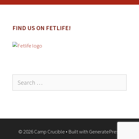
FIND US ON FETLIFE!
Search
for:
© 2026 Camp Crucible
• Built with
GeneratePress