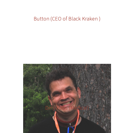
Button (CEO of Black Kraken )
Dirty Paws (Medical)