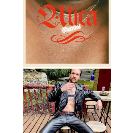
Utica (Ops)
VeganRob (Dungeon)