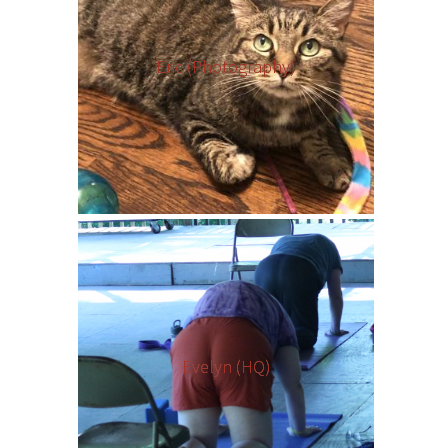
Eric (Photography)
Evelyn (HQ)