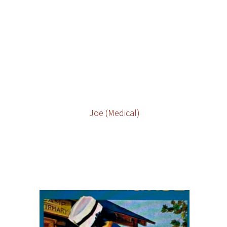
Joe (Medical)