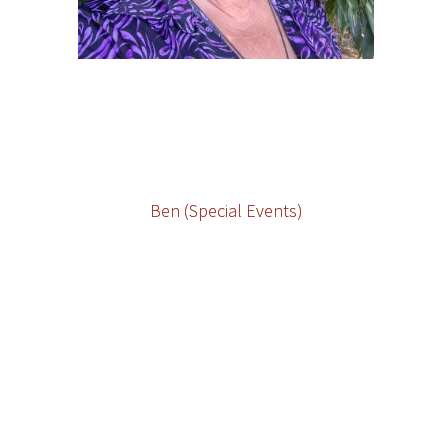
Ben (Special Events)