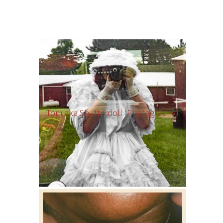
Tom aka Shutterdoll (Photography)