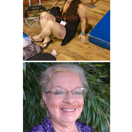
VeeSalty (Assistant Director)
Ally (Ambiance)