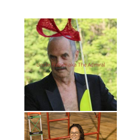
Uncle Frazier aka The Admiral