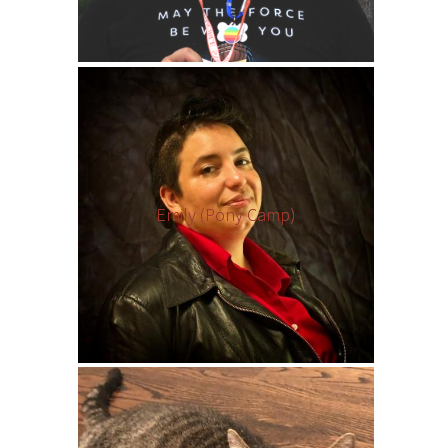
Emily (Pony Camp)