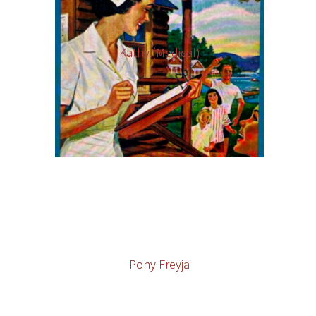
Kathy (Medical)
Pony Freyja