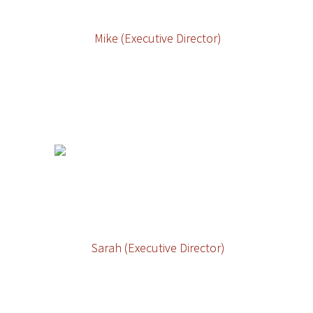
Mike (Executive Director)
Sarah (Executive Director)