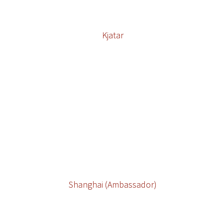
Kjatar
Shanghai (Ambassador)