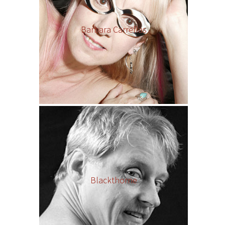
Barbara Carrellas
Blackthorne