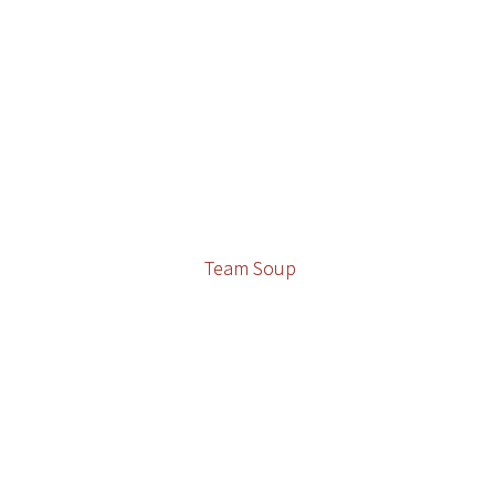
Team Soup