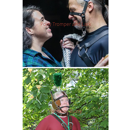
Pony Tromper and Lark
Ponyboy Rusty