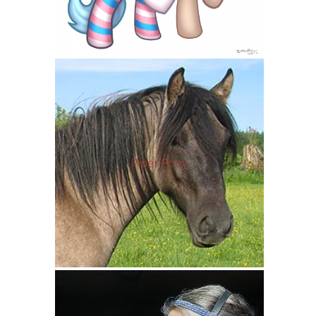
Piper Pony