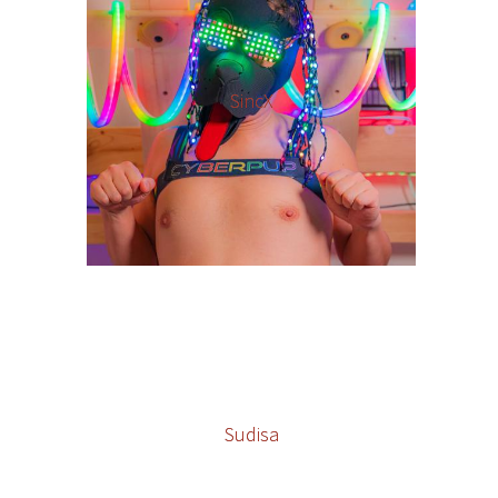
SincX
Sudisa