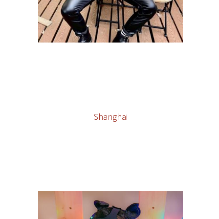
Shanghai