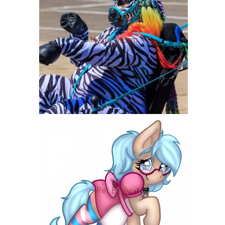
Mystic Storm
Pet Emily