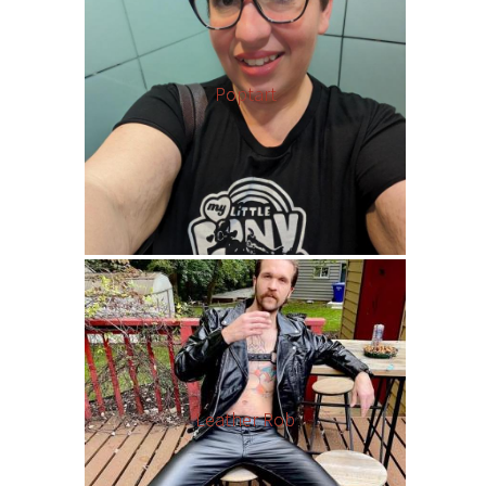
Poptart
Leather Rob