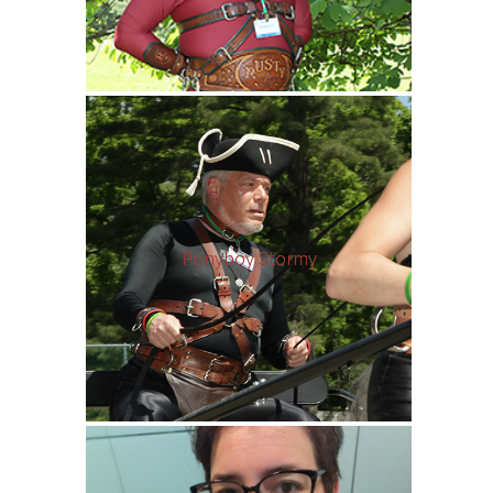
Ponyboy Stormy