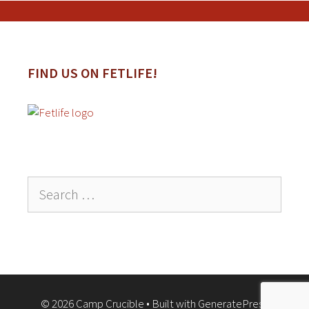
FIND US ON FETLIFE!
Search
for:
© 2026 Camp Crucible
• Built with
GeneratePress