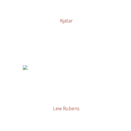
Kjatar
Lew Rubens