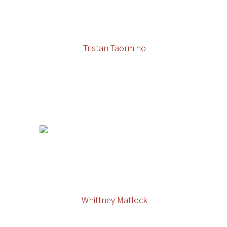
Tristan Taormino
Whittney Matlock