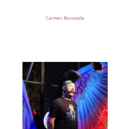
Carmen Monoxide
Clover