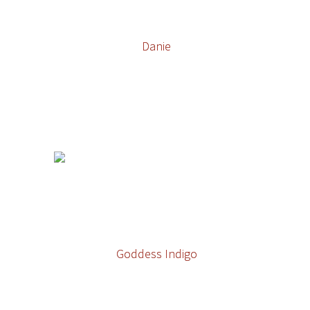
Danie
Goddess Indigo