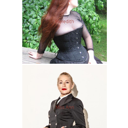
Meredith
Miss Ann