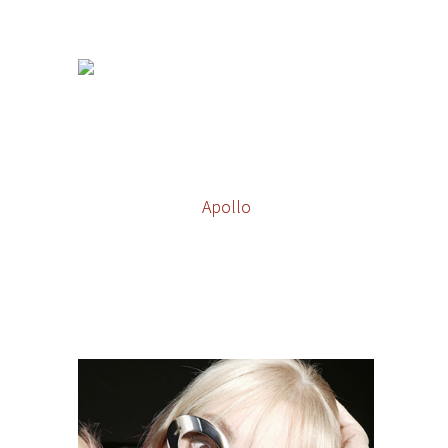
Apollo