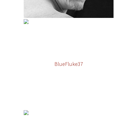
BlueFluke37