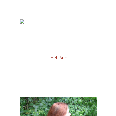
Mel_Ann