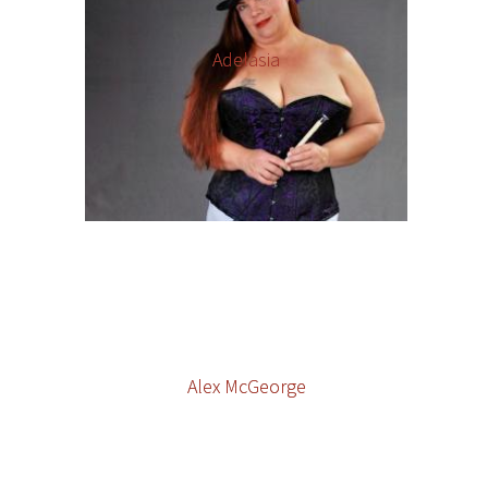
Adelasia
Alex McGeorge