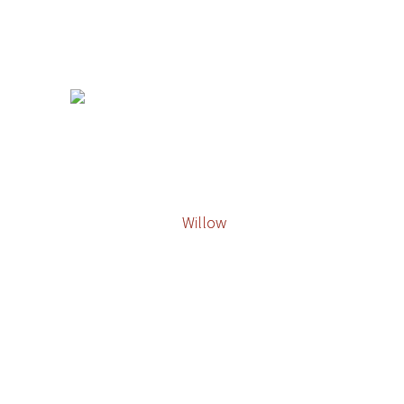
Willow