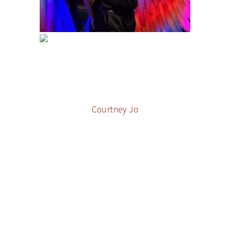
Courtney Jo